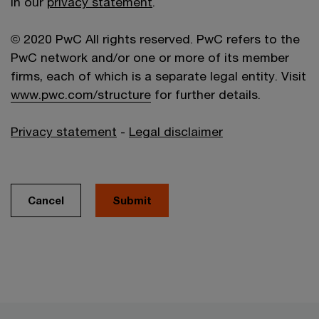
in our
privacy statement
.
© 2020 PwC All rights reserved. PwC refers to the
PwC network and/or one or more of its member
firms, each of which is a separate legal entity. Visit
www.pwc.com/structure
for further details.
Privacy statement
-
Legal disclaimer
Cancel