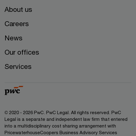
About us
Careers
News
Our offices
Services
© 2020 - 2026 PwC. PwC Legal. All rights reserved. PwC
Legal is a separate and independent law firm that entered
into a multidisciplinary cost sharing arrangement with
PricewaterhouseCoopers Business Advisory Services