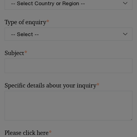
Type of enquiry
*
Subject
*
Specific details about your inquiry
*
Please click here
*