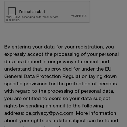
By entering your data for your registration, you
expressly accept the processing of your personal
data as defined in our privacy statement and
understand that, as provided for under the EU
General Data Protection Regulation laying down
specific provisions for the protection of persons
with regard to the processing of personal data,
you are entitled to exercise your data subject
rights by sending an email to the following
address:
be.privacy@pwc.com
. More information
about your rights as a data subject can be found