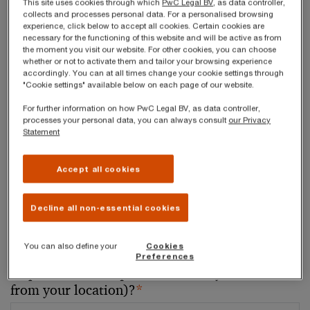
This site uses cookies through which
PwC Legal BV
, as data controller,
collects and processes personal data. For a personalised browsing
experience, click below to accept all cookies. Certain cookies are
Your telephone number
necessary for the functioning of this website and will be active as from
the moment you visit our website. For other cookies, you can choose
whether or not to activate them and tailor your browsing experience
accordingly. You can at all times change your cookie settings through
"Cookie settings" available below on each page of our website.
Your organisation
For further information on how PwC Legal BV, as data controller,
processes your personal data, you can always consult
our Privacy
Statement
Accept all cookies
Your role within the organisation
Decline all non-essential cookies
You can also define your
Cookies
Which of our PwC member firms should
Preferences
respond to this request (select only if different
from your location)?
*