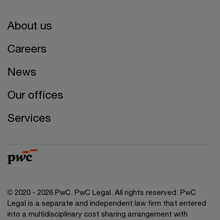
About us
Careers
News
Our offices
Services
© 2020 - 2026 PwC. PwC Legal. All rights reserved. PwC
Legal is a separate and independent law firm that entered
into a multidisciplinary cost sharing arrangement with