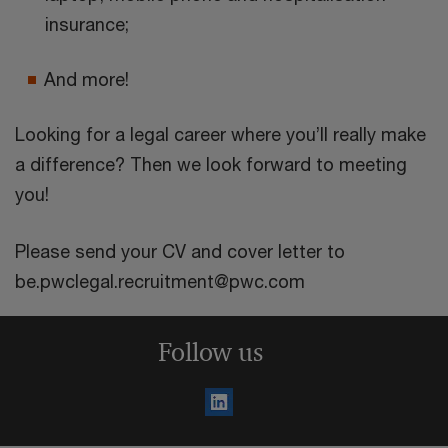
insurance;
And more!
Looking for a legal career where you’ll really make
a difference? Then we look forward to meeting
you!
Please send your CV and cover letter to
be.pwclegal.recruitment@pwc.com
Follow us