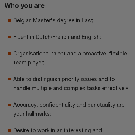
Who you are
Belgian Master's degree in Law;
Fluent in Dutch/French and English;
Organisational talent and a proactive, flexible
team player;
Able to distinguish priority issues and to
handle multiple and complex tasks effectively;
Accuracy, confidentiality and punctuality are
your hallmarks;
Desire to work in an interesting and