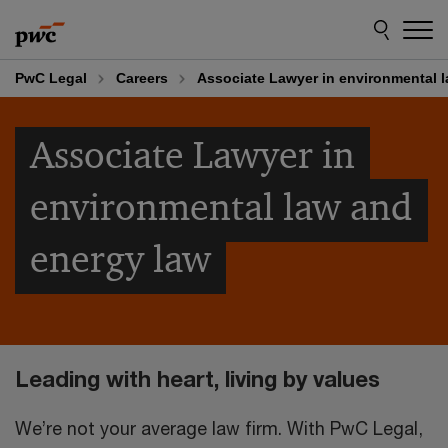
Skip
Skip
to
to
content
footer
PwC Legal
Careers
Associate Lawyer in environmental 
Associate Lawyer in
environmental law and
energy law
Leading with heart, living by values
We’re not your average law firm. With PwC Legal,