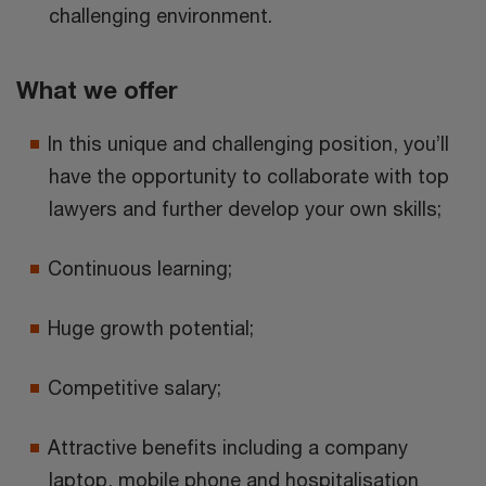
challenging environment.
What we offer
In this unique and challenging position, you’ll
have the opportunity to collaborate with top
lawyers and further develop your own skills;
Continuous learning;
Huge growth potential;
Competitive salary;
Attractive benefits including a company
laptop, mobile phone and hospitalisation