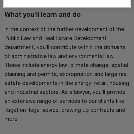
What you’ll learn and do
In the context of the further development of the
Public Law and Real Estate Development
department, you’ll contribute within the domains
of administrative law and environmental law.
These include energy law, climate change, spatial
planning and permits, expropriation and large real
estate developments in the energy, retail, housing
and industrial sectors. As a lawyer, you’ll provide
an extensive range of services to our clients like
litigation, legal advice, drawing up contracts and
more.