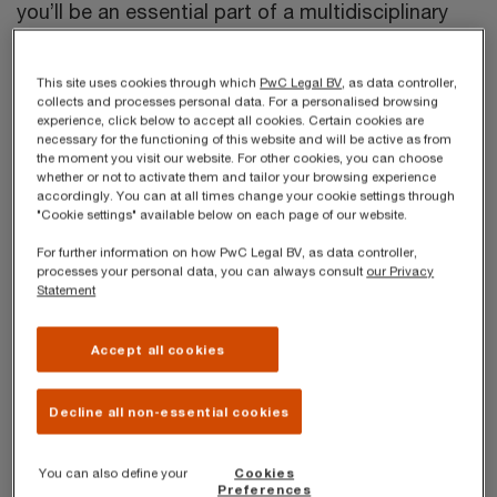
you’ll be an essential part of a multidisciplinary
team of over 50 passionate lawyers and law
professionals working together to provide clients
This site uses cookies through which
PwC Legal BV
, as data controller,
collects and processes personal data. For a personalised browsing
with end-to-end legal solutions. You’ll have the
experience, click below to accept all cookies. Certain cookies are
necessary for the functioning of this website and will be active as from
support and flexibility of a growing network of
the moment you visit our website. For other cookies, you can choose
over 3,500 lawyers across 95 countries, the
whether or not to activate them and tailor your browsing experience
accordingly. You can at all times change your cookie settings through
broadest geographical coverage of any legal
"Cookie settings" available below on each page of our website.
services group in the world. We’re all happy to
For further information on how PwC Legal BV, as data controller,
processes your personal data, you can always consult
our Privacy
nurture your development to your legal career, but
Statement
you’re always in control!
Accept all cookies
We’re looking for an
Associate Lawyer in
environmental law and energy law
to start
Decline all non-essential cookies
immediately in our Antwerp Office. Preferably, you
have already two or three years of experience.
You can also define your
Cookies
Preferences