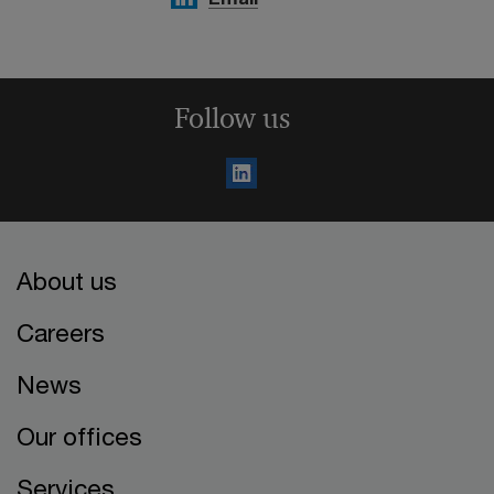
Follow us
About us
Careers
News
Our offices
Services