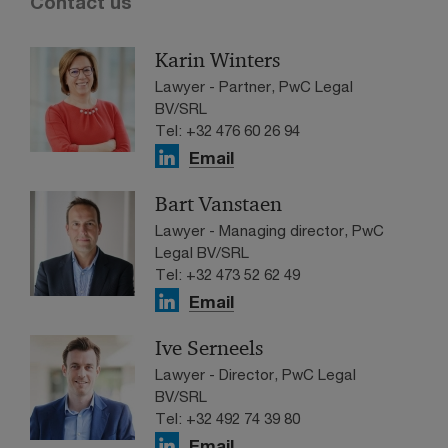
Contact us
Karin Winters
Lawyer - Partner, PwC Legal
BV/SRL
Tel: +32 476 60 26 94
Email
Bart Vanstaen
Lawyer - Managing director, PwC
Legal BV/SRL
Tel: +32 473 52 62 49
Email
Ive Serneels
Lawyer - Director, PwC Legal
BV/SRL
Tel: +32 492 74 39 80
Email