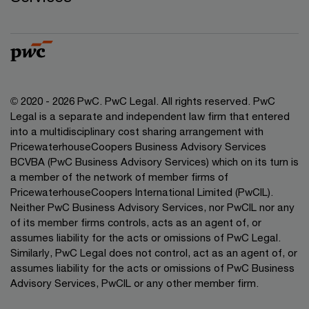
© 2020 - 2026 PwC. PwC Legal. All rights reserved. PwC
Legal is a separate and independent law firm that entered
into a multidisciplinary cost sharing arrangement with
PricewaterhouseCoopers Business Advisory Services
BCVBA (PwC Business Advisory Services) which on its turn is
a member of the network of member firms of
PricewaterhouseCoopers International Limited (PwCIL).
Neither PwC Business Advisory Services, nor PwCIL nor any
of its member firms controls, acts as an agent of, or
assumes liability for the acts or omissions of PwC Legal.
Similarly, PwC Legal does not control, act as an agent of, or
assumes liability for the acts or omissions of PwC Business
Advisory Services, PwCIL or any other member firm.