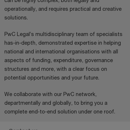
can be highly complex, both legally and
operationally, and requires practical and creative
solutions.
PwC Legal’s multidisciplinary team of specialists
has-in-depth, demonstrated expertise in helping
national and international organisations with all
aspects of funding, expenditure, governance
structures and more, with a clear focus on
potential opportunities and your future.
We collaborate with our PwC network,
departmentally and globally, to bring you a
complete end-to-end solution under one roof.