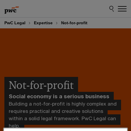
Skip
Skip
to
to
content
footer
PwC Legal
Expertise
Not-for-profit
Not-for-profit
Social economy is a serious business
Building a not-for-profit is highly complex and
requires practical and creative solutions
within a solid legal framework. PwC Legal can
help.