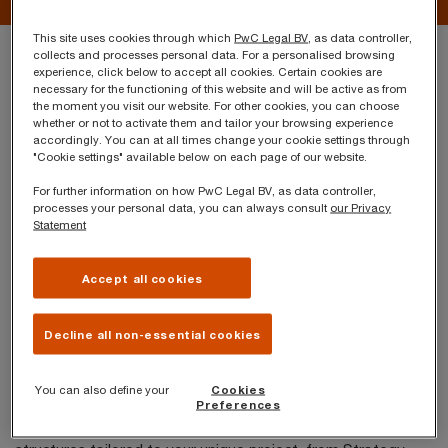
This site uses cookies through which
PwC Legal BV
, as data controller,
Your challenges
collects and processes personal data. For a personalised browsing
experience, click below to accept all cookies. Certain cookies are
necessary for the functioning of this website and will be active as from
the moment you visit our website. For other cookies, you can choose
Sustainability and corporate social responsibility
whether or not to activate them and tailor your browsing experience
accordingly. You can at all times change your cookie settings through
are playing an increasingly important role in doing
"Cookie settings" available below on each page of our website.
business, giving rise to new business
For further information on how PwC Legal BV, as data controller,
models. The Belgian Code for Companies and
processes your personal data, you can always consult
our Privacy
Statement
Associations provides for a specific legal
landscape, allowing you to tailor and optimise
Accept all cookies
your business. PwC Legal will work with you to
design, optimise or restructure your organisation,
Decline all non-essential cookies
within this new legal context. We will establish a
solid legal framework specific to your long-term
You can also define your
Cookies
Preferences
goals.
Our team will help you build funding and governance