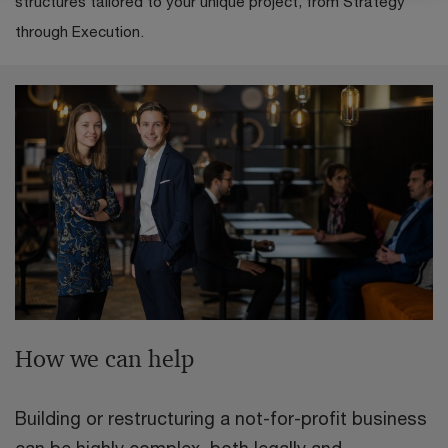
structures tailored to your unique project, from Strategy
through Execution.
How we can help
Building or restructuring a not-for-profit business