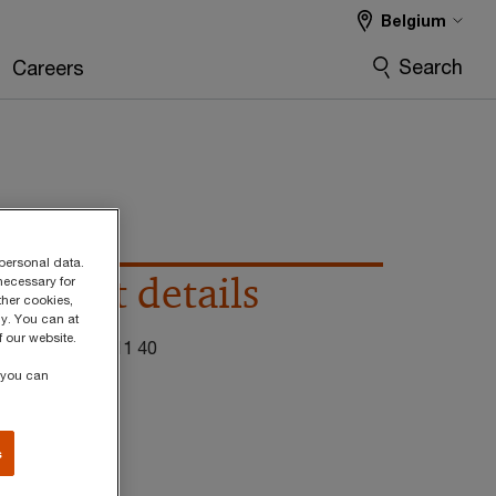
Belgium
Search
Careers
 personal data.
Contact details
necessary for
ther cookies,
y. You can at
 our website.
el:
+32 474 56 11 40
, you can
mail
inkedIn
s