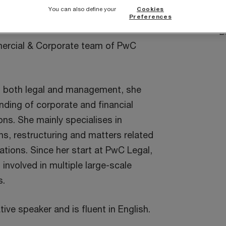
 an additional diploma in
You can also define your
Cookies
S
C Brussels Management School.
Preferences
B
ercial & Corporate team of PwC
n both legal and management, she
ding of corporate and financial
ns. She mainly specialises in
ns, restructuring and matters related
ations. Since her start at PwC Legal,
involved in multiple large-scale
s.
tive speaker and is fluent in English.