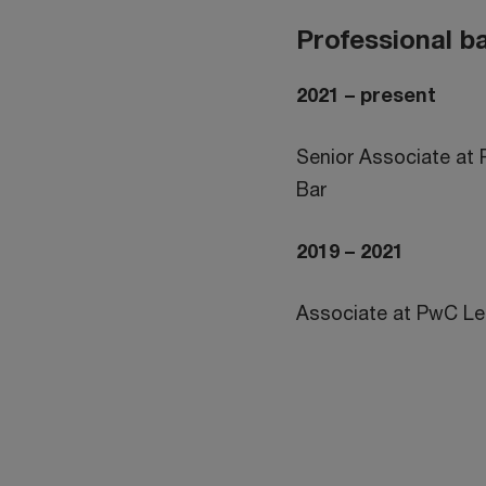
Professional 
2021 – present
Senior Associate at
Bar
2019 – 2021
Associate at PwC L