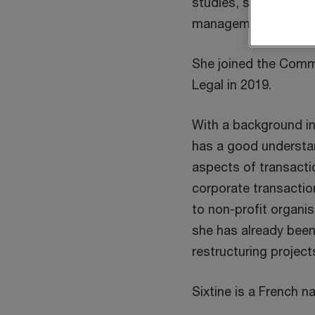
studies, she obtained
management at ICHE
She joined the Comm
Legal in 2019.
With a background i
has a good understan
aspects of transactio
corporate transactio
to non-profit organis
she has already been 
restructuring project
Sixtine is a French na