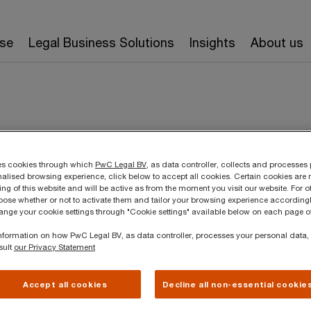
ise
Legal Business Solutions
Insights
About us
ses cookies through which
PwC Legal BV
, as data controller, collects and processes
rres
nalised browsing experience, click below to accept all cookies. Certain cookies are 
ing of this website and will be active as from the moment you visit our website. For o
ose whether or not to activate them and tailor your browsing experience accordingl
hange your cookie settings through "Cookie settings" available below on each page of
aging Associate, PwC Legal BV/SRL
T
 information on how PwC Legal BV, as data controller, processes your personal data
E
sult
our Privacy Statement
2018 a master’s degree in Law at
e de Louvain (UCL), where she
L
Accept all cookies
Decline all non-essential cookie
on corporate law. After her law