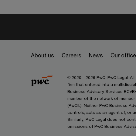
About us
Careers
News
Our offic
© 2020 - 2026 PwC. PwC Legal. All
firm that entered into a multidisc
Business Advisory Services BCVBA 
member of the network of member 
(PwCIL). Neither PwC Business Adv
controls, acts as an agent of, or a
Similarly, PwC Legal does not contr
omissions of PwC Business Advisor