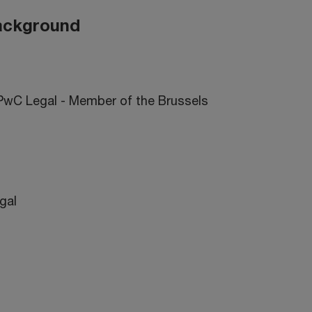
background
 PwC Legal - Member of the Brussels
egal