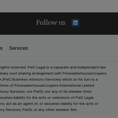
Follow us
es
Services
 rights reserved. PwC Legal is a separate and independent law
iplinary cost sharing arrangement with PricewaterhouseCoopers
(PwC Business Advisory Services) which on its turn is a
firms of PricewaterhouseCoopers International Limited
isory Services, nor PwCIL nor any of its member firms
ssumes liability for the acts or omissions of PwC Legal.
ol, act as an agent of, or assumes liability for the acts or
y Services, PwCIL or any other member firm.