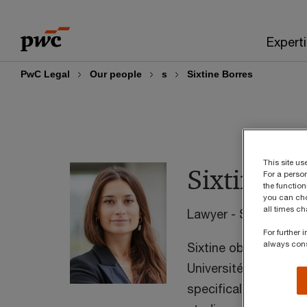
Skip
Skip
to
to
Expert
content
footer
PwC Legal
Our people
s
Sixtine Borres
This site u
Sixtine Bo
For a perso
the function
you can cho
all times c
Lawyer - Senior Man
For further
always con
Sixtine obtained in 
Université Catholiqu
specifically focused 