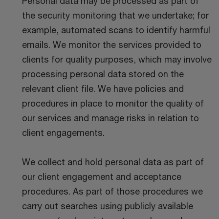
Personal data may be processed as part of
the security monitoring that we undertake; for
example, automated scans to identify harmful
emails. We monitor the services provided to
clients for quality purposes, which may involve
processing personal data stored on the
relevant client file. We have policies and
procedures in place to monitor the quality of
our services and manage risks in relation to
client engagements.
We collect and hold personal data as part of
our client engagement and acceptance
procedures. As part of those procedures we
carry out searches using publicly available