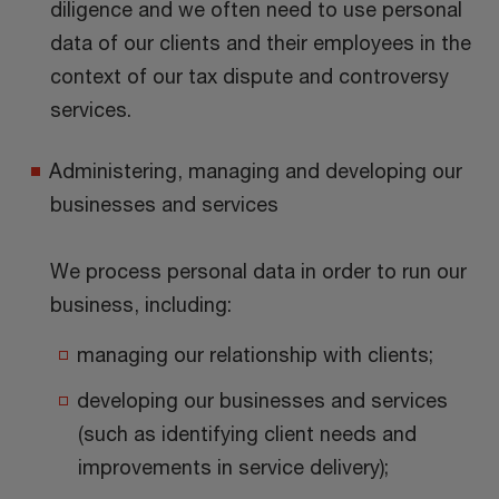
diligence and we often need to use personal
data of our clients and their employees in the
context of our tax dispute and controversy
services.
Administering, managing and developing our
businesses and services
We process personal data in order to run our
business, including:
managing our relationship with clients;
developing our businesses and services
(such as identifying client needs and
improvements in service delivery);