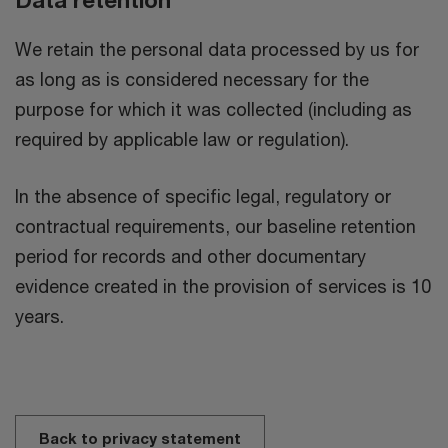
We retain the personal data processed by us for
as long as is considered necessary for the
purpose for which it was collected (including as
required by applicable law or regulation).
In the absence of specific legal, regulatory or
contractual requirements, our baseline retention
period for records and other documentary
evidence created in the provision of services is 10
years.
Back to privacy statement