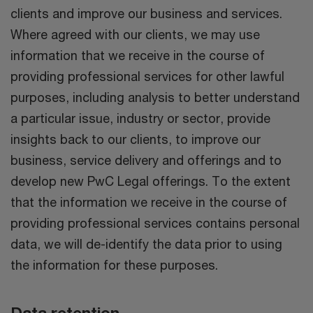
clients and improve our business and services.
Where agreed with our clients, we may use
information that we receive in the course of
providing professional services for other lawful
purposes, including analysis to better understand
a particular issue, industry or sector, provide
insights back to our clients, to improve our
business, service delivery and offerings and to
develop new PwC Legal offerings. To the extent
that the information we receive in the course of
providing professional services contains personal
data, we will de-identify the data prior to using
the information for these purposes.
Data retention