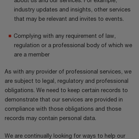
industry updates and insights, other services
that may be relevant and invites to events.
Complying with any requirement of law,
regulation or a professional body of which we
are a member
As with any provider of professional services, we
are subject to legal, regulatory and professional
obligations. We need to keep certain records to
demonstrate that our services are provided in
compliance with those obligations and those
records may contain personal data.
We are continually looking for ways to help our