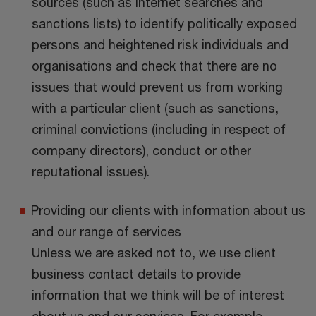
sources (such as internet searches and
sanctions lists) to identify politically exposed
persons and heightened risk individuals and
organisations and check that there are no
issues that would prevent us from working
with a particular client (such as sanctions,
criminal convictions (including in respect of
company directors), conduct or other
reputational issues).
Providing our clients with information about us
and our range of services
Unless we are asked not to, we use client
business contact details to provide
information that we think will be of interest
about us and our services. For example,