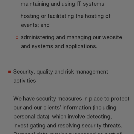
maintaining and using IT systems;
hosting or facilitating the hosting of
events; and
administering and managing our website
and systems and applications.
Security, quality and risk management
activities
We have security measures in place to protect
our and our clients’ information (including
personal data), which involve detecting,
investigating and resolving security threats.