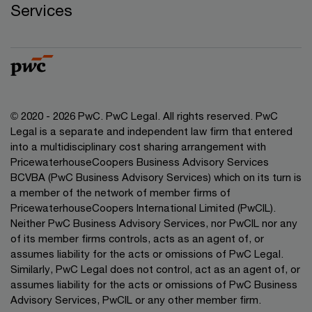
Services
© 2020 - 2026 PwC. PwC Legal. All rights reserved. PwC
Legal is a separate and independent law firm that entered
into a multidisciplinary cost sharing arrangement with
PricewaterhouseCoopers Business Advisory Services
BCVBA (PwC Business Advisory Services) which on its turn is
a member of the network of member firms of
PricewaterhouseCoopers International Limited (PwCIL).
Neither PwC Business Advisory Services, nor PwCIL nor any
of its member firms controls, acts as an agent of, or
assumes liability for the acts or omissions of PwC Legal.
Similarly, PwC Legal does not control, act as an agent of, or
assumes liability for the acts or omissions of PwC Business
Advisory Services, PwCIL or any other member firm.