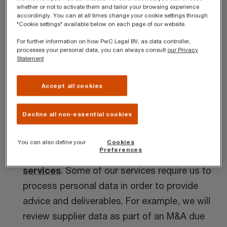
whether or not to activate them and tailor your browsing experience
accordingly. You can at all times change your cookie settings through
Generally, we collect personal data from our
"Cookie settings" available below on each page of our website.
clients directly or from third parties acting on
For further information on how PwC Legal BV, as data controller,
behalf of the relevant client.
processes your personal data, you can always consult
our Privacy
Statement
Use of personal data
Accept all cookies
We use personal data for the following purposes:
Decline all non-essential cookies
Providing professional services
You can also define your
Cookies
Preferences
We provide a diverse
range of professional
services
. Some of our services require us to
process personal data in order to provide
advice and deliverables. For example, we will
review supplier data as part of an M&A due