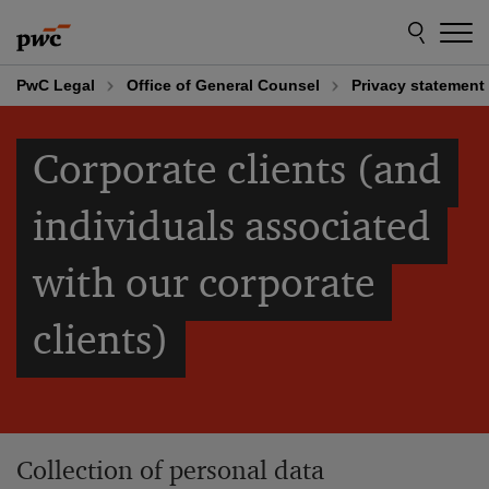
Skip
Skip
to
to
content
footer
PwC Legal
Office of General Counsel
Privacy statement
Corporate clients (and
individuals associated
with our corporate
clients)
Collection of personal data