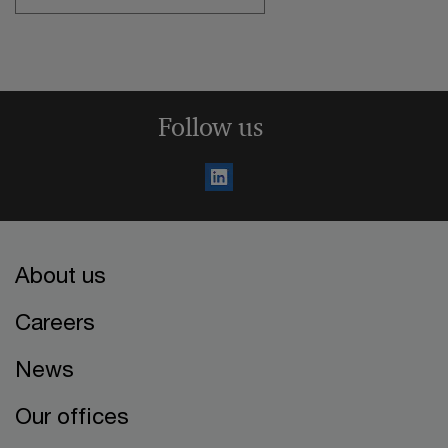
Follow us
About us
Careers
News
Our offices